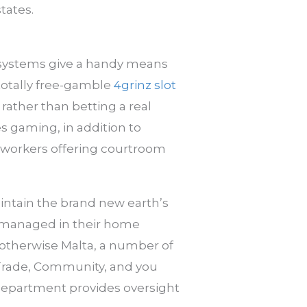
tates.
 systems give a handy means
totally free-gamble
4grinz slot
rather than betting a real
s gaming, in addition to
p workers offering courtroom
intain the brand new earth’s
ly managed in their home
 otherwise Malta, a number of
 Trade, Community, and you
 Department provides oversight