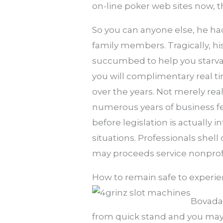
on-line poker web sites now, t
So you can anyone else, he ha
family members. Tragically, h
succumbed to help you starvat
you will complimentary real t
over the years. Not merely rea
numerous years of business fee
before legislation is actually
situations. Professionals shel
may proceeds service nonprofi
How to remain safe to experie
Bovada 
from quick stand and you may g