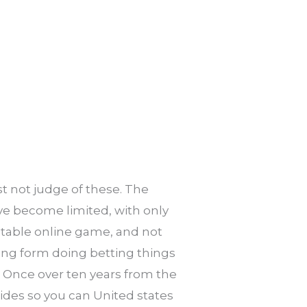
st not judge of these. The
ave become limited, with only
no table online game, and not
ing form doing betting things
. Once over ten years from the
es so you can United states