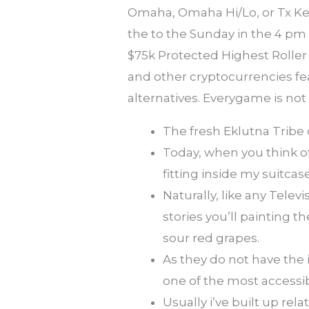
Omaha, Omaha Hi/Lo, or Tx Ke
the to the Sunday in the 4 pm
$75k Protected Highest Roller
and other cryptocurrencies f
alternatives. Everygame is not 
The fresh Eklutna Tribe
Today, when you think o
fitting inside my suitcase
Naturally, like any Tele
stories you’ll painting t
sour red grapes.
As they do not have the 
one of the most accessib
Usually i’ve built up rel