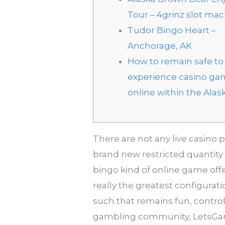
Tour – 4grinz slot ma
Tudor Bingo Heart –
Anchorage, AK
How to remain safe to
experience casino g
online within the Alas
There are not any live casino p
brand new restricted quantity 
bingo kind of online game offer
really the greatest configurat
such that remains fun, control
gambling community, LetsGam