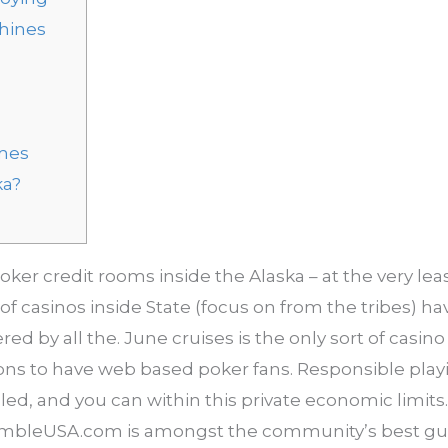
chines
ames
ka?
oker credit rooms inside the Alaska – at the very lea
of casinos inside State (focus on from the tribes) h
ed by all the. June cruises is the only sort of casi
ions to have web based poker fans.
Responsible play
led, and you can within this private economic limits
bleUSA.com is amongst the community’s best guid