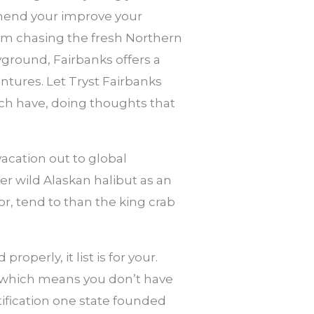
ommend your improve your
rom chasing the fresh Northern
yground, Fairbanks offers a
ntures. Let Tryst Fairbanks
ich have, doing thoughts that
vacation out to global
er wild Alaskan halibut as an
or, tend to than the king crab
operly, it list is for your.
b which means you don’t have
rtification one state founded