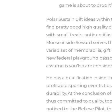
game is about to drop it’s 
Polar Sustain Gift ideas withi
find pretty good high quality 
with small treats, antique Ala
Moose inside Seward serves the
varied set of memorabilia, gif
new federal playground passpor
assume is you’lso are consideri
He has a qualification inside 
profitable sporting events tips
durability. At the conclusion of
thus committed to quality, top 
noticed to the Believe Pilot, 