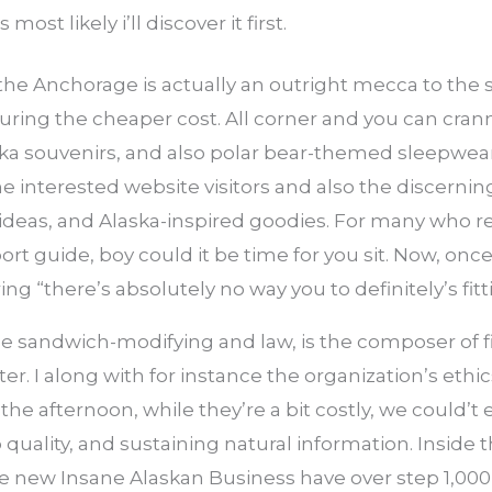
most likely i’ll discover it first.
n the Anchorage is actually an outright mecca to the
during the cheaper cost. All corner and you can cran
ska souvenirs, and also polar bear-themed sleepwear.
 interested website visitors and also the discernin
t ideas, and Alaska-inspired goodies. For many who r
t guide, boy could it be time for you sit. Now, onc
ng “there’s absolutely no way you to definitely’s fit
the sandwich-modifying and law, is the composer of f
ter. I along with for instance the organization’s eth
 the afternoon, while they’re a bit costly, we could’t 
quality, and sustaining natural information. Inside 
the new Insane Alaskan Business have over step 1,000