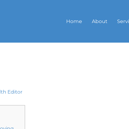
Home
About
Serv
th Editor
joying