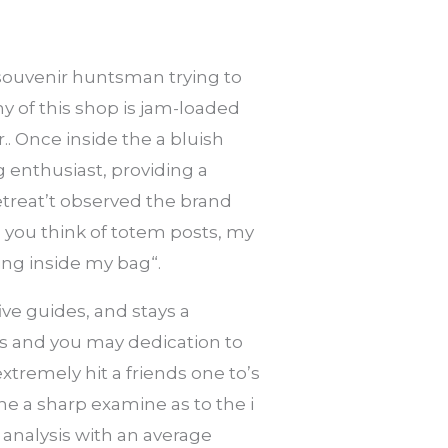
 souvenir huntsman trying to
ny of this shop is jam-loaded
. Once inside the a bluish
g enthusiast, providing a
etreat’t observed the brand
e you think of totem posts, my
ting inside my bag“.
ive guides, and stays a
ics and you may dedication to
extremely hit a friends one to’s
the a sharp examine as to the i
 analysis with an average