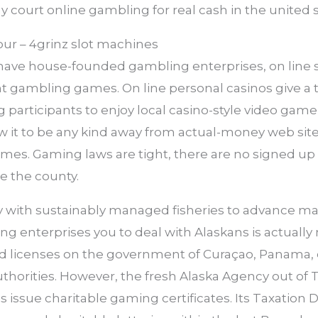
y court online gambling for real cash in the united s
ur – 4grinz slot machines
 have house-founded gambling enterprises, on line
ent gambling games. On line personal casinos give a 
 participants to enjoy local casino-style video game 
ow it to be any kind away from actual-money web site
ames. Gaming laws are tight, there are no signed u
de the county.
ly with sustainably managed fisheries to advance ma
ing enterprises you to deal with Alaskans is actual
old licenses on the government of Curaçao, Panama,
thorities. However, the fresh Alaska Agency out of
ssue charitable gaming certificates. Its Taxation