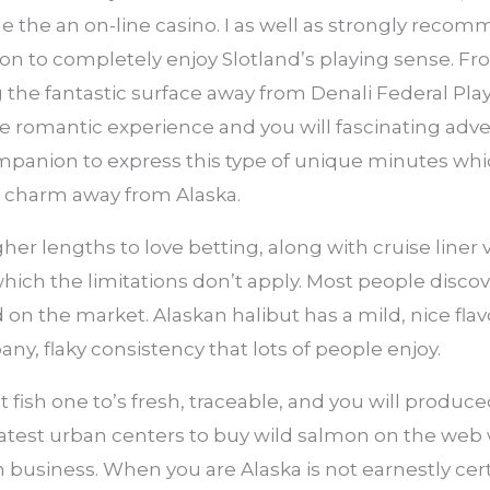
de the an on-line casino. I as well as strongly rec
ion to completely enjoy Slotland’s playing sense. F
 the fantastic surface away from Denali Federal Pla
e romantic experience and you will fascinating adve
companion to express this type of unique minutes wh
en charm away from Alaska.
her lengths to love betting, along with cruise liner 
hich the limitations don’t apply. Most people discov
 on the market. Alaskan halibut has a mild, nice flav
any, flaky consistency that lots of people enjoy.
fish one to’s fresh, traceable, and you will produced pr
eatest urban centers to buy wild salmon on the we
ish business. When you are Alaska is not earnestly ce