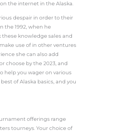
on the internet in the Alaska.
ous despair in order to their
in the 1992, when he
ok these knowledge sales and
make use of in other ventures
erience she can also add
loor choose by the 2023, and
 to help you wager on various
 best of Alaska basics, and you
ournament offerings range
ters tourneys. Your choice of