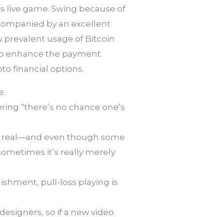
 live game. Swing because of
ccompanied by an excellent
w prevalent usage of Bitcoin
 to enhance the payment
to financial options.
e.
ering “there’s no chance one’s
s try real—and even though some
 sometimes it’s really merely
shment, pull-loss playing is
 designers, so if a new video