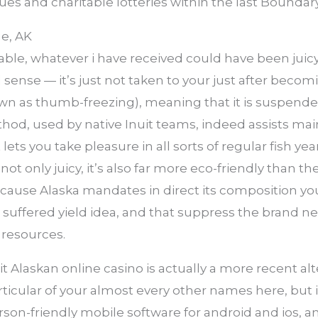
es and charitable lotteries within the last Boundary
e, AK
evable, whatever i have received could have been juicy
sense — it’s just not taken to your just after becomi
own as thumb-freezing), meaning that it is suspended
hod, used by native Inuit teams, indeed assists main
t lets you take pleasure in all sorts of regular fish y
 not only juicy, it’s also far more eco-friendly than 
 because Alaska mandates in direct its composition yo
 suffered yield idea, and that suppress the brand
 resources.
 it Alaskan online casino is actually a more recent a
rticular of your almost every other names here, but it
rson-friendly mobile software for android and ios, an