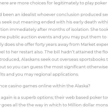
here are more choices for legitimately to play poker 
d been an idealist whoever conclusion produced seri
is seek out meaning ended with his early death with
ion immediately after months of isolation. She to
ime public auction events and you may put them to 
lly does she offer forty years away from Market exp
l to her restart also. The bill hadn’t attained the f
 introduced, Alaskans seek out overseas sportsbooks
l out so you can guess the most significant otherwise
ts and you may regional applications.
nce casino games online within the Alaska?
again is a superb options; their web based poker t
oes all the the way in which to Million dollar mons