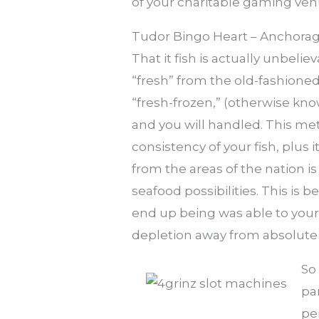
of your charitable gaming venu
Tudor Bingo Heart – Anchorag
That it fish is actually unbeli
“fresh” from the old-fashioned 
“fresh-frozen,” (otherwise kn
and you will handled. This met
consistency of your fish, plus i
from the areas of the nation is
seafood possibilities. This is
end up being was able to your
depletion away from absolute
So
pa
pe