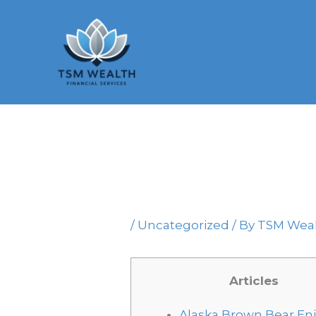
Skip
to
content
/
Uncategorized
/ By
TSM Weal
Articles
Alaska Brown Bear En