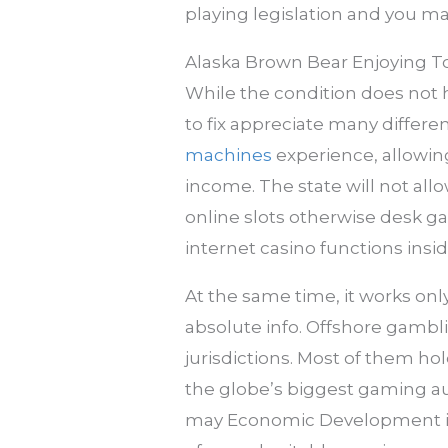
playing legislation and you ma
Alaska Brown Bear Enjoying To
While the condition does not
to fix appreciate many differ
machines
experience, allowing
income. The state will not all
online slots otherwise desk g
internet casino functions insi
At the same time, it works on
absolute info. Offshore gambl
jurisdictions. Most of them h
the globe’s biggest gaming au
may Economic Development is i