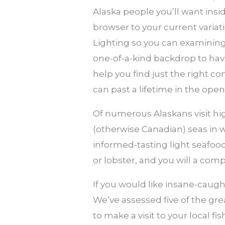
Alaska people you’ll want insi
browser to your current variat
Lighting so you can examining
one-of-a-kind backdrop to hav
help you find just the right 
can past a lifetime in the op
Of numerous Alaskans visit hig
(otherwise Canadian) seas in w
informed-tasting light seafood
or lobster, and you will a comp
If you would like insane-caught 
We’ve assessed five of the gr
to make a visit to your local f