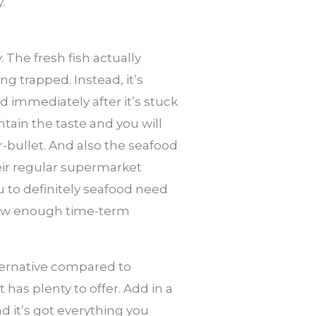
.
. The fresh fish actually
ng trapped. Instead, it’s
 immediately after it’s stuck
tain the taste and you will
ear-bullet. And also the seafood
their regular supermarket
u to definitely seafood need
 new enough time-term
lternative compared to
 has plenty to offer. Add in a
d it’s got everything you