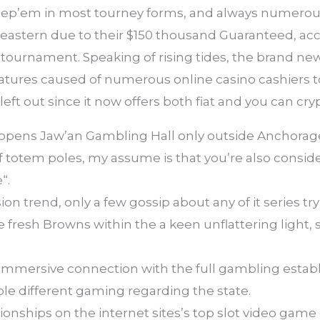
ep’em in most tourney forms, and always numerous
 eastern due to their $150 thousand Guaranteed, a
 tournament. Speaking of rising tides, the brand ne
eatures caused of numerous online casino cashiers
left out since it now offers both fiat and you can cryp
 opens Jaw’an Gambling Hall only outside Anchorag
f totem poles, my assume is that you’re also consid
“.
vision trend, only a few gossip about any of it serie
he fresh Browns within the a keen unflattering light,
immersive connection with the full gambling establi
le different gaming regarding the state.
ationships on the internet sites’s top slot video game