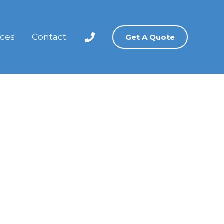
ices
Contact
Get A Quote